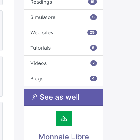
Readings
15
Simulators
3
Web sites
29
Tutorials
5
Videos
7
Blogs
4
See as well
Monnaie Libre