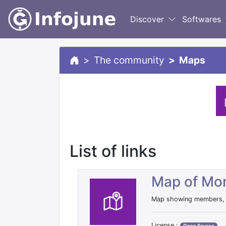
Discover
Softwares
The community
Maps
List of links
Map of Mon
Map showing members, l
License :
Open Source