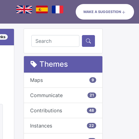
MAKE A SUGGESTION
inks
Themes
Maps
9
Communicate
21
Contributions
48
Instances
22