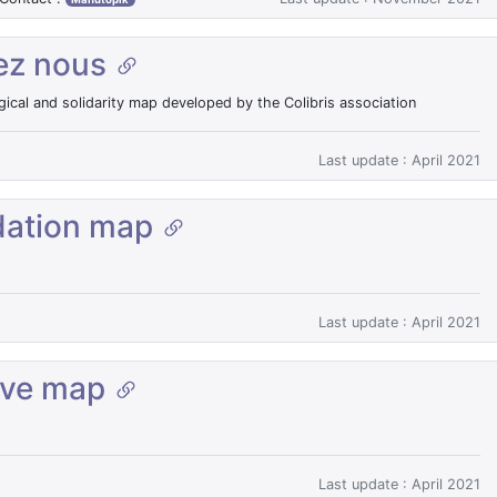
ez nous
gical and solidarity map developed by the Colibris association
Last update : April 2021
ation map
Last update : April 2021
ive map
Last update : April 2021