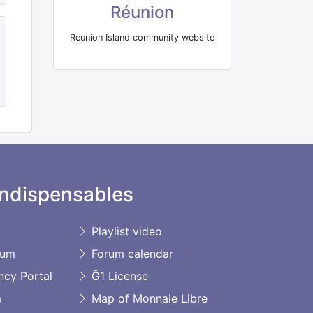
Réunion
Reunion Island community website
ndispensables
Playlist video
rum
Forum calendar
ncy Portal
Ğ1 License
m
Map of Monnaie Libre