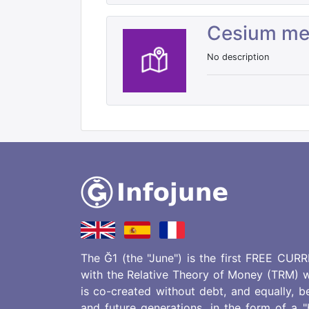
Cesium m
No description
The Ğ1 (the "June") is the first FREE CUR
with the Relative Theory of Money (TRM) w
is co-created without debt, and equally, b
and future generations, in the form of a 