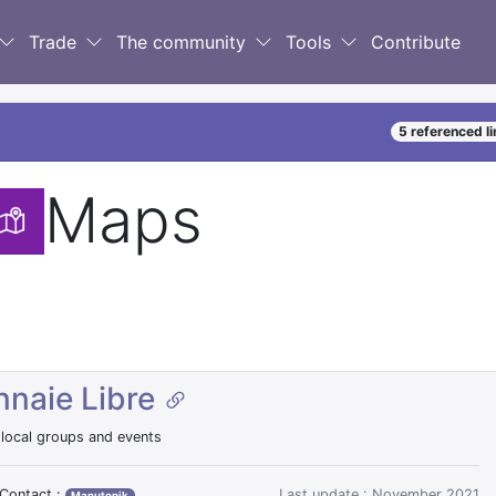
Trade
The community
Tools
Contribute
5 referenced l
Maps
naie Libre
ocal groups and events
Contact :
Last update : November 2021
Manutopik