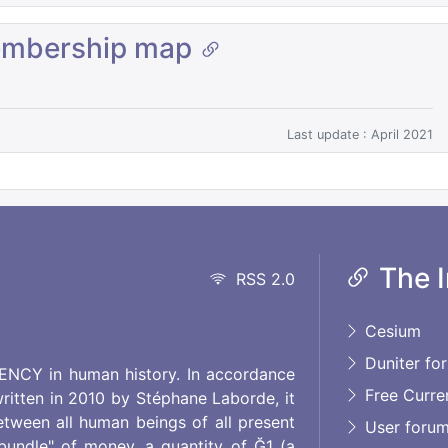
embership map
Last update : April 2021
The I
RSS 2.0
Cesium
Duniter fo
RENCY in human history. In accordance
Free Curre
ritten in 2010 by Stéphane Laborde, it
etween all human beings of all present
User foru
"bundle" of money, a quantity of Ğ1 (a