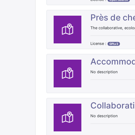
Près de ch
The collaborative, ecolo
License :
GPLv3
Accommod
No description
Collaborat
No description