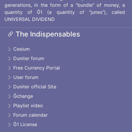
generations, in the form of a "bundle" of money, a
quantity of Ğ1 (a quantity of "junes"), called
UNIVERSAL DIVIDEND
The Indispensables
Cesium
Duniter forum
Free Currency Portal
User forum
Duniter official Site
Ğchange
Playlist video
Forum calendar
Ğ1 License