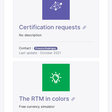
Certification requests
No description
Contact :
Francis Dubrigny
Last update : October 2021
The RTM in colors
Free currency simulator