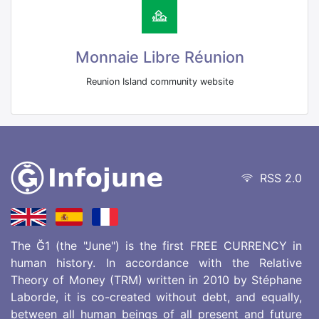
Monnaie Libre Réunion
Reunion Island community website
RSS 2.0
The Ğ1 (the "June") is the first FREE CURRENCY in
human history. In accordance with the Relative
Theory of Money (TRM) written in 2010 by Stéphane
Laborde, it is co-created without debt, and equally,
between all human beings of all present and future