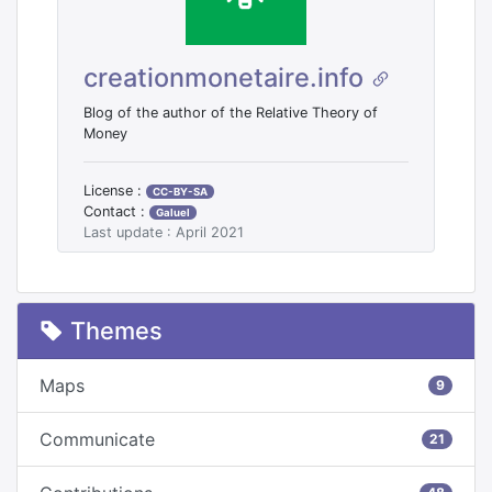
creationmonetaire.info
Blog of the author of the Relative Theory of
Money
License :
CC-BY-SA
Contact :
Galuel
Last update : April 2021
Themes
Maps
9
Communicate
21