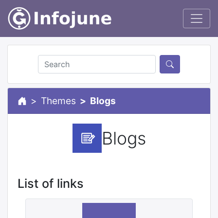
Themes
Blogs
Blogs
List of links