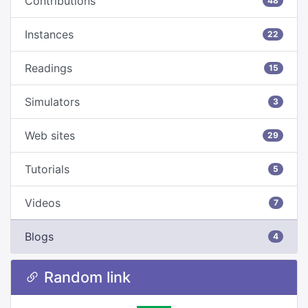
Contributions
48
Instances
22
Readings
15
Simulators
3
Web sites
29
Tutorials
5
Videos
7
Blogs
4
Random link