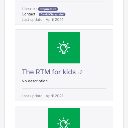
License :
Propriétaire
Contact :
David Chazalviel
Last update : April 2021
The RTM for kids
No description
Last update : April 2021